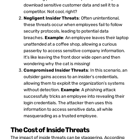
download sensitive customer data and sell it to a
competitor. Not cool, right?
Negligent Insider Threats
: Often unintentional,
these threats occur when employees fail to follow
security protocols, leading to potential data
breaches.
Example
: An employee leaves their laptop
unattended at a coffee shop, allowing a curious
passerby to access sensitive company information.
It’s like leaving the front door wide open and then
wondering why the cat is missing!
Compromised Insider Threats
: In this scenario, an
outsider gains access to an insider’s credentials,
allowing them to exploit the organization’s systems
without detection.
Example
: A phishing attack
successfully tricks an employee into revealing their
login credentials. The attacker then uses this
information to access sensitive data, all while
masquerading as a trusted employee.
The Cost of Inside Threats
The impact of inside threats can be staggering. According