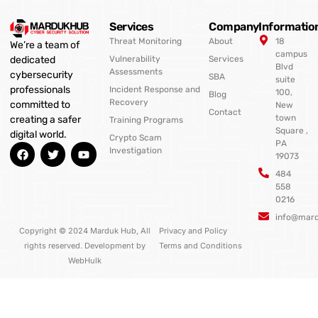
Services
Company
Informatio
Threat Monitoring
About
18
We’re a team of
campus
Vulnerability
Services
dedicated
Blvd
Assessments
cybersecurity
SBA
suite
professionals
Incident Response and
100,
Blog
Recovery
committed to
New
Contact
town
creating a safer
Training Programs
Square ,
digital world.
Crypto Scam
PA
F
T
Y
Investigation
19073
a
w
o
c
i
u
484
e
t
t
558
b
t
u
0216
o
e
b
o
r
e
info@mar
k
Copyright © 2024 Marduk Hub, All
Privacy and Policy
rights reserved. Development by
Terms and Conditions
WebHulk