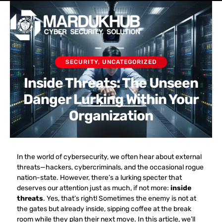
Skip
Men
to
content
SECURITY
,
UNCATEGORIZED
Inside Threats: The Unseen
Danger Lurking Within Your
Organization
In the world of cybersecurity, we often hear about external
threats—hackers, cybercriminals, and the occasional rogue
nation-state. However, there’s a lurking specter that
deserves our attention just as much, if not more:
inside
threats
. Yes, that’s right! Sometimes the enemy is not at
the gates but already inside, sipping coffee at the break
room while they plan their next move. In this article, we’ll