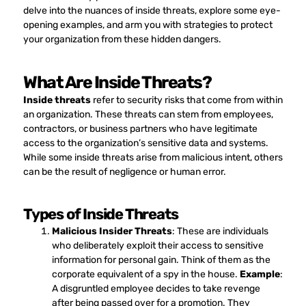
delve into the nuances of inside threats, explore some eye-
opening examples, and arm you with strategies to protect
your organization from these hidden dangers.
What Are Inside Threats?
Inside threats
refer to security risks that come from within
an organization. These threats can stem from employees,
contractors, or business partners who have legitimate
access to the organization’s sensitive data and systems.
While some inside threats arise from malicious intent, others
can be the result of negligence or human error.
Types of Inside Threats
Malicious Insider Threats
: These are individuals
who deliberately exploit their access to sensitive
information for personal gain. Think of them as the
corporate equivalent of a spy in the house.
Example
:
A disgruntled employee decides to take revenge
after being passed over for a promotion. They