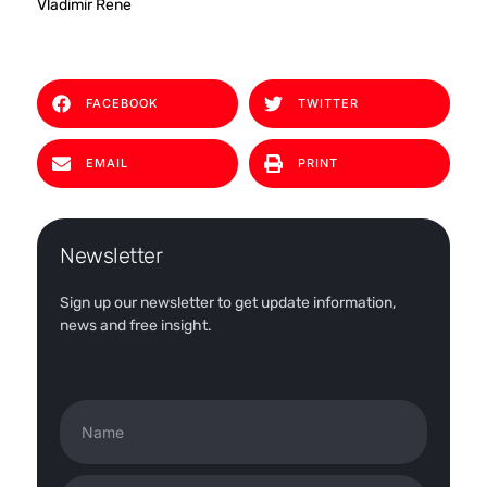
Vladimir Rene
FACEBOOK
TWITTER
EMAIL
PRINT
Newsletter
Sign up our newsletter to get update information,
news and free insight.
Name
Email