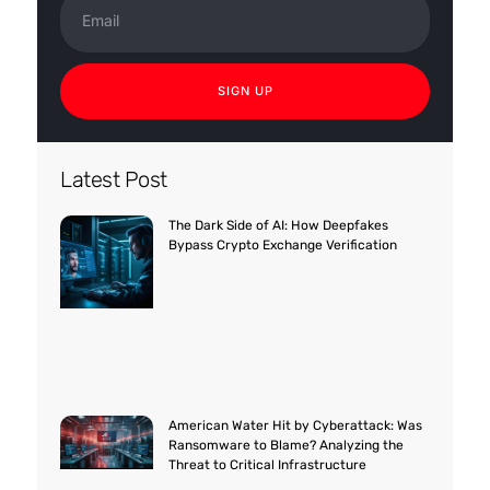
SIGN UP
Latest Post
The Dark Side of AI: How Deepfakes
Bypass Crypto Exchange Verification
American Water Hit by Cyberattack: Was
Ransomware to Blame? Analyzing the
Threat to Critical Infrastructure