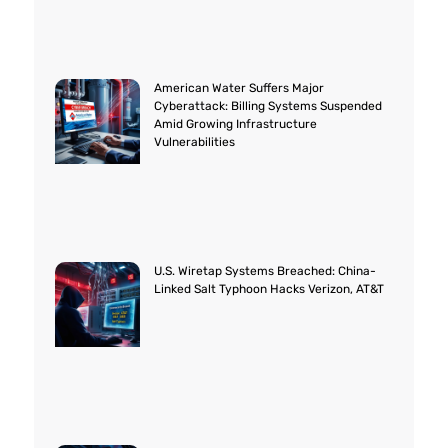
American Water Suffers Major
Cyberattack: Billing Systems Suspended
Amid Growing Infrastructure
Vulnerabilities
U.S. Wiretap Systems Breached: China-
Linked Salt Typhoon Hacks Verizon, AT&T