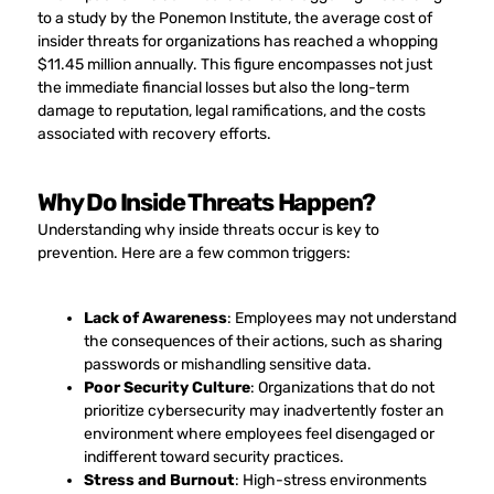
to a study by the Ponemon Institute, the average cost of
insider threats for organizations has reached a whopping
$11.45 million annually. This figure encompasses not just
the immediate financial losses but also the long-term
damage to reputation, legal ramifications, and the costs
associated with recovery efforts.
Why Do Inside Threats Happen?
Understanding why inside threats occur is key to
prevention. Here are a few common triggers:
Lack of Awareness
: Employees may not understand
the consequences of their actions, such as sharing
passwords or mishandling sensitive data.
Poor Security Culture
: Organizations that do not
prioritize cybersecurity may inadvertently foster an
environment where employees feel disengaged or
indifferent toward security practices.
Stress and Burnout
: High-stress environments