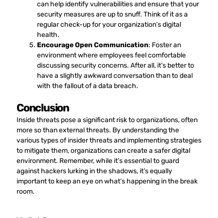
can help identify vulnerabilities and ensure that your
security measures are up to snuff. Think of it as a
regular check-up for your organization’s digital
health.
Encourage Open Communication
: Foster an
environment where employees feel comfortable
discussing security concerns. After all, it’s better to
have a slightly awkward conversation than to deal
with the fallout of a data breach.
Conclusion
Inside threats pose a significant risk to organizations, often
more so than external threats. By understanding the
various types of insider threats and implementing strategies
to mitigate them, organizations can create a safer digital
environment. Remember, while it’s essential to guard
against hackers lurking in the shadows, it’s equally
important to keep an eye on what’s happening in the break
room.