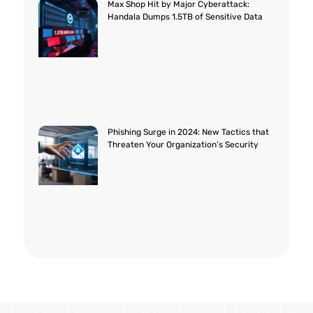
Max Shop Hit by Major Cyberattack:
Handala Dumps 1.5TB of Sensitive Data
Phishing Surge in 2024: New Tactics that
Threaten Your Organization’s Security