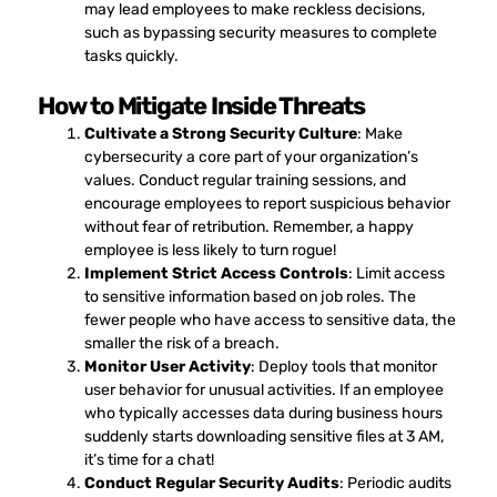
may lead employees to make reckless decisions,
such as bypassing security measures to complete
tasks quickly.
How to Mitigate Inside Threats
Cultivate a Strong Security Culture
: Make
cybersecurity a core part of your organization’s
values. Conduct regular training sessions, and
encourage employees to report suspicious behavior
without fear of retribution. Remember, a happy
employee is less likely to turn rogue!
Implement Strict Access Controls
: Limit access
to sensitive information based on job roles. The
fewer people who have access to sensitive data, the
smaller the risk of a breach.
Monitor User Activity
: Deploy tools that monitor
user behavior for unusual activities. If an employee
who typically accesses data during business hours
suddenly starts downloading sensitive files at 3 AM,
it’s time for a chat!
Conduct Regular Security Audits
: Periodic audits