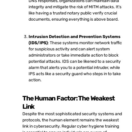
DNS responses, organizations can maintain data
integrity and mitigate the risk of MITM attacks. It’s
like having a trusted notary public verify crucial
documents, ensuring everything is above board.
Intrusion Detection and Prevention Systems
(IDS/IPS)
: These systems monitor network traffic
for suspicious activity and can alert system
administrators or take immediate action to block
potential attacks. IDS can be likened to a security
alarm that alerts you to a potential intruder, while
IPS acts like a security guard who steps in to take
action.
The Human Factor: The Weakest
Link
Despite the most sophisticated security systems and
protocols, the human element remains the weakest
link in cybersecurity. Regular cyber hygiene training