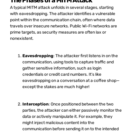
The Phases of a MITM Attack
A typical MITM attack unfolds in several stages, starting
with eavesdropping. The attacker identifies a vulnerable
point within the communication chain, often where data
travels over insecure networks. Public Wi-Fi networks are
prime targets, as security measures are often lax or
nonexistent.
Eavesdropping
: The attacker first listens in on the
communication, using tools to capture traffic and
gather sensitive information, such as login
credentials or credit card numbers. It’s like
eavesdropping on a conversation at a coffee shop—
except the stakes are much higher!
Interception
: Once positioned between the two
parties, the attacker can either passively monitor the
data or actively manipulate it. For example, they
might inject malicious content into the
communication before sending it on to the intended