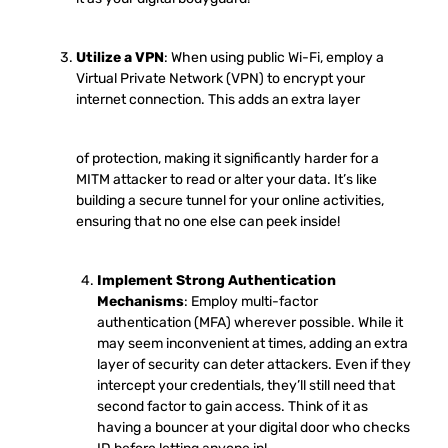
Utilize a VPN
: When using public Wi-Fi, employ a
Virtual Private Network (VPN) to encrypt your
internet connection. This adds an extra layer
of protection, making it significantly harder for a
MITM attacker to read or alter your data. It’s like
building a secure tunnel for your online activities,
ensuring that no one else can peek inside!
Implement Strong Authentication
Mechanisms
: Employ multi-factor
authentication (MFA) wherever possible. While it
may seem inconvenient at times, adding an extra
layer of security can deter attackers. Even if they
intercept your credentials, they’ll still need that
second factor to gain access. Think of it as
having a bouncer at your digital door who checks