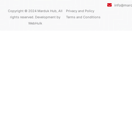
o
r
e
info@mar
k
Copyright © 2024 Marduk Hub, All
Privacy and Policy
rights reserved. Development by
Terms and Conditions
WebHulk