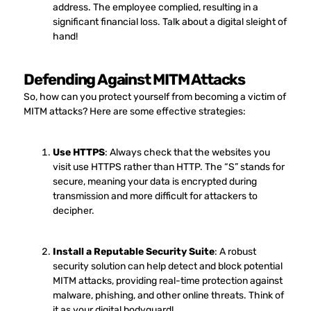
address. The employee complied, resulting in a
significant financial loss. Talk about a digital sleight of
hand!
Defending Against MITM Attacks
So, how can you protect yourself from becoming a victim of
MITM attacks? Here are some effective strategies:
Use HTTPS
: Always check that the websites you
visit use HTTPS rather than HTTP. The “S” stands for
secure, meaning your data is encrypted during
transmission and more difficult for attackers to
decipher.
Install a Reputable Security Suite
: A robust
security solution can help detect and block potential
MITM attacks, providing real-time protection against
malware, phishing, and other online threats. Think of
it as your digital bodyguard!