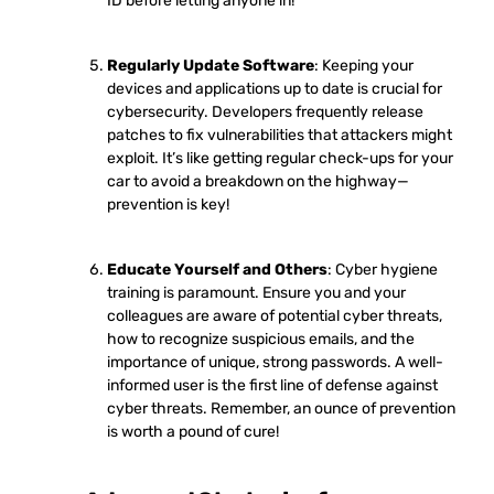
ID before letting anyone in!
Regularly Update Software
: Keeping your
devices and applications up to date is crucial for
cybersecurity. Developers frequently release
patches to fix vulnerabilities that attackers might
exploit. It’s like getting regular check-ups for your
car to avoid a breakdown on the highway—
prevention is key!
Educate Yourself and Others
: Cyber hygiene
training is paramount. Ensure you and your
colleagues are aware of potential cyber threats,
how to recognize suspicious emails, and the
importance of unique, strong passwords. A well-
informed user is the first line of defense against
cyber threats. Remember, an ounce of prevention
is worth a pound of cure!