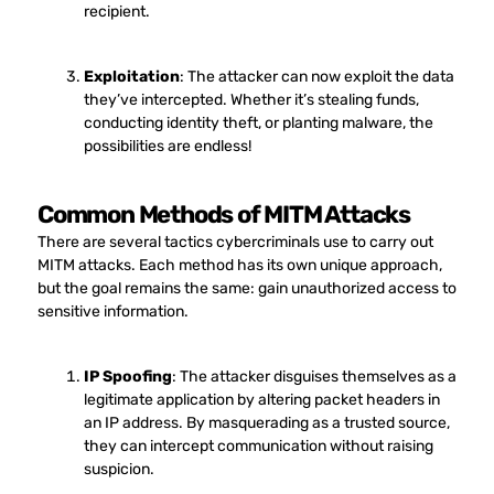
recipient.
Exploitation
: The attacker can now exploit the data
they’ve intercepted. Whether it’s stealing funds,
conducting identity theft, or planting malware, the
possibilities are endless!
Common Methods of MITM Attacks
There are several tactics cybercriminals use to carry out
MITM attacks. Each method has its own unique approach,
but the goal remains the same: gain unauthorized access to
sensitive information.
IP Spoofing
: The attacker disguises themselves as a
legitimate application by altering packet headers in
an IP address. By masquerading as a trusted source,
they can intercept communication without raising
suspicion.