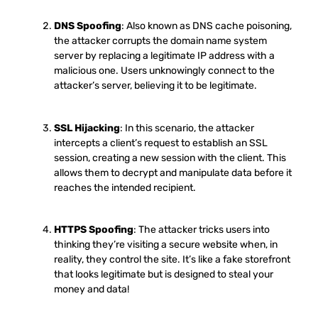
DNS Spoofing
: Also known as DNS cache poisoning,
the attacker corrupts the domain name system
server by replacing a legitimate IP address with a
malicious one. Users unknowingly connect to the
attacker’s server, believing it to be legitimate.
SSL Hijacking
: In this scenario, the attacker
intercepts a client’s request to establish an SSL
session, creating a new session with the client. This
allows them to decrypt and manipulate data before it
reaches the intended recipient.
HTTPS Spoofing
: The attacker tricks users into
thinking they’re visiting a secure website when, in
reality, they control the site. It’s like a fake storefront
that looks legitimate but is designed to steal your
money and data!