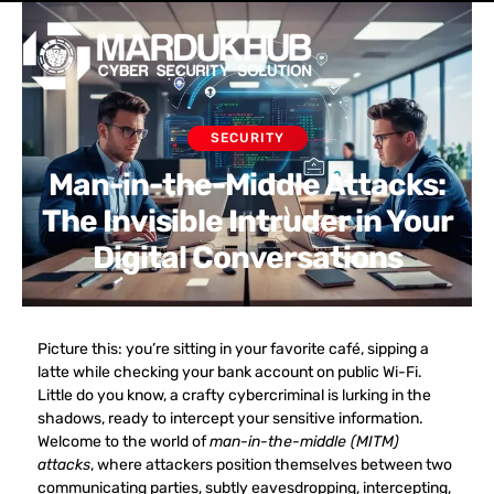
Skip
Men
to
content
SECURITY
Man-in-the-Middle Attacks:
The Invisible Intruder in Your
Digital Conversations
Picture this: you’re sitting in your favorite café, sipping a
latte while checking your bank account on public Wi-Fi.
Little do you know, a crafty cybercriminal is lurking in the
shadows, ready to intercept your sensitive information.
Welcome to the world of
man-in-the-middle (MITM)
attacks
, where attackers position themselves between two
communicating parties, subtly eavesdropping, intercepting,