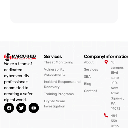
Services
Company
Informatio
Threat Monitoring
About
18
We’re a team of
campus
Vulnerability
Services
dedicated
Blvd
Assessments
cybersecurity
SBA
suite
professionals
Incident Response and
100,
Blog
Recovery
committed to
New
Contact
town
creating a safer
Training Programs
Square ,
digital world.
Crypto Scam
PA
F
T
Y
Investigation
19073
a
w
o
c
i
u
484
e
t
t
558
b
t
u
0216
o
e
b