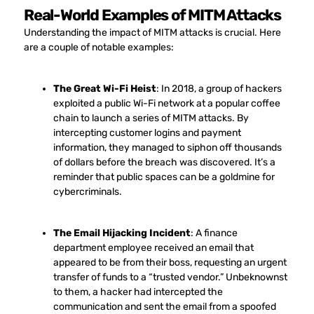
Real-World Examples of MITM Attacks
Understanding the impact of MITM attacks is crucial. Here
are a couple of notable examples:
The Great Wi-Fi Heist
: In 2018, a group of hackers
exploited a public Wi-Fi network at a popular coffee
chain to launch a series of MITM attacks. By
intercepting customer logins and payment
information, they managed to siphon off thousands
of dollars before the breach was discovered. It’s a
reminder that public spaces can be a goldmine for
cybercriminals.
The Email Hijacking Incident
: A finance
department employee received an email that
appeared to be from their boss, requesting an urgent
transfer of funds to a “trusted vendor.” Unbeknownst
to them, a hacker had intercepted the
communication and sent the email from a spoofed