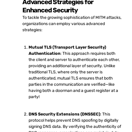
Advanced Strategies for
Enhanced Security
To tackle the growing sophistication of MITM attacks,
organizations can employ various advanced
strategies:
Mutual TLS (Transport Layer Security)
Authentication
: This approach requires both
the client and server to authenticate each other,
providing an additional layer of security. Unlike
traditional TLS, where only the server is
authenticated, mutual TLS ensures that both
parties in the communication are verified—like
having both a doorman and a guest register at a
party!
DNS Security Extensions (DNSSEC)
: This
protocol helps prevent DNS spoofing by digitally
signing DNS data. By verifying the authenticity of