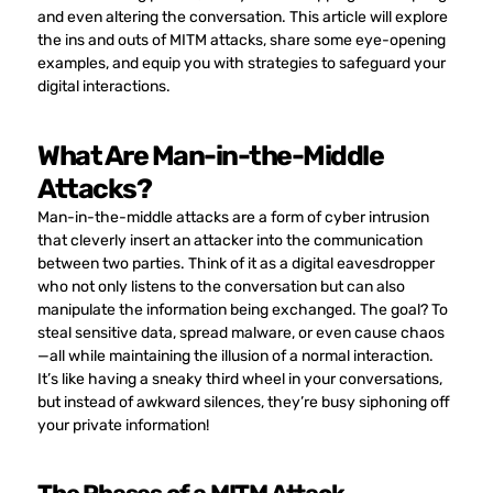
and even altering the conversation. This article will explore
the ins and outs of MITM attacks, share some eye-opening
examples, and equip you with strategies to safeguard your
digital interactions.
What Are Man-in-the-Middle
Attacks?
Man-in-the-middle attacks are a form of cyber intrusion
that cleverly insert an attacker into the communication
between two parties. Think of it as a digital eavesdropper
who not only listens to the conversation but can also
manipulate the information being exchanged. The goal? To
steal sensitive data, spread malware, or even cause chaos
—all while maintaining the illusion of a normal interaction.
It’s like having a sneaky third wheel in your conversations,
but instead of awkward silences, they’re busy siphoning off
your private information!