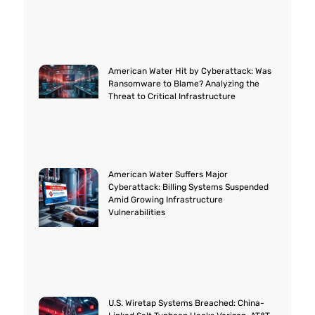
American Water Hit by Cyberattack: Was
Ransomware to Blame? Analyzing the
Threat to Critical Infrastructure
American Water Suffers Major
Cyberattack: Billing Systems Suspended
Amid Growing Infrastructure
Vulnerabilities
U.S. Wiretap Systems Breached: China-