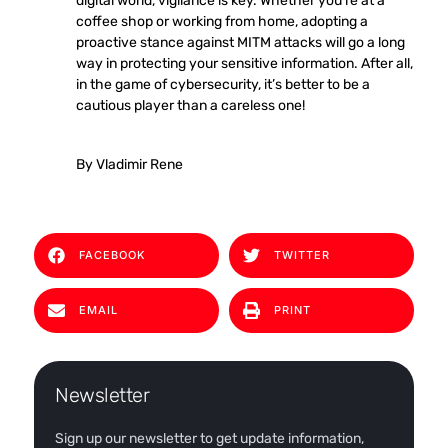
digital world, vigilance is key. Whether you’re at a
coffee shop or working from home, adopting a
proactive stance against MITM attacks will go a long
way in protecting your sensitive information. After all,
in the game of cybersecurity, it’s better to be a
cautious player than a careless one!
By Vladimir Rene
FACEBOOK
TWITTER
EMAIL
PRINT
Newsletter
Sign up our newsletter to get update information,