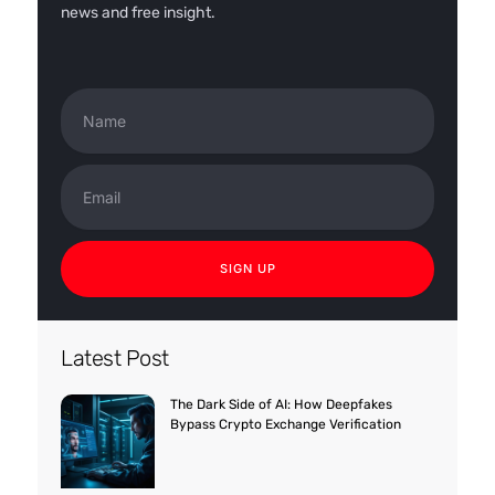
news and free insight.
Name
Email
SIGN UP
Latest Post
The Dark Side of AI: How Deepfakes
Bypass Crypto Exchange Verification