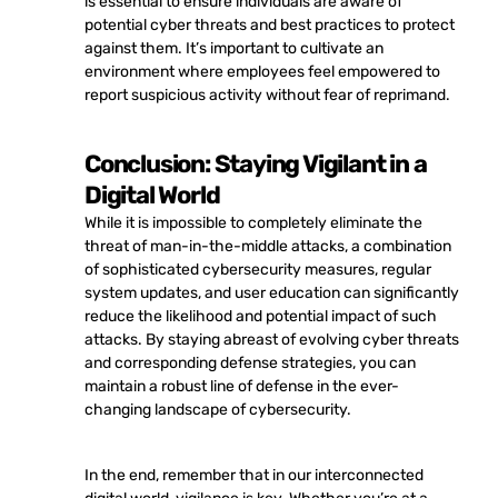
is essential to ensure individuals are aware of
potential cyber threats and best practices to protect
against them. It’s important to cultivate an
environment where employees feel empowered to
report suspicious activity without fear of reprimand.
Conclusion: Staying Vigilant in a
Digital World
While it is impossible to completely eliminate the
threat of man-in-the-middle attacks, a combination
of sophisticated cybersecurity measures, regular
system updates, and user education can significantly
reduce the likelihood and potential impact of such
attacks. By staying abreast of evolving cyber threats
and corresponding defense strategies, you can
maintain a robust line of defense in the ever-
changing landscape of cybersecurity.
In the end, remember that in our interconnected