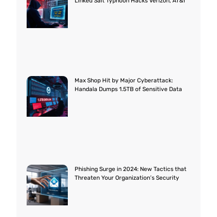
Linked Salt Typhoon Hacks Verizon, AT&T
Max Shop Hit by Major Cyberattack:
Handala Dumps 1.5TB of Sensitive Data
Phishing Surge in 2024: New Tactics that
Threaten Your Organization’s Security