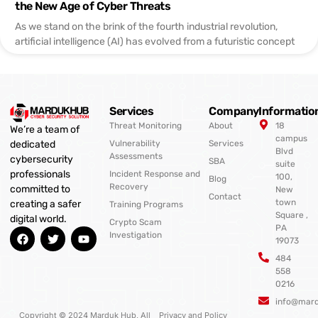
the New Age of Cyber Threats
As we stand on the brink of the fourth industrial revolution,
artificial intelligence (AI) has evolved from a futuristic concept
Services
Company
Informatio
Threat Monitoring
About
18
We’re a team of
campus
Vulnerability
Services
dedicated
Blvd
Assessments
cybersecurity
SBA
suite
professionals
Incident Response and
100,
Blog
Recovery
committed to
New
Contact
town
creating a safer
Training Programs
Square ,
digital world.
Crypto Scam
PA
F
T
Y
Investigation
19073
a
w
o
c
i
u
484
e
t
t
558
b
t
u
0216
o
e
b
o
r
e
info@mar
k
Copyright © 2024 Marduk Hub, All
Privacy and Policy