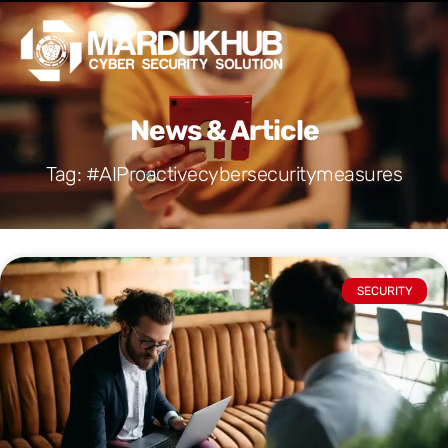
Skip
Men
to
content
News & Article
Tag: #AIProactivecybersecuritymeasures
SECURITY