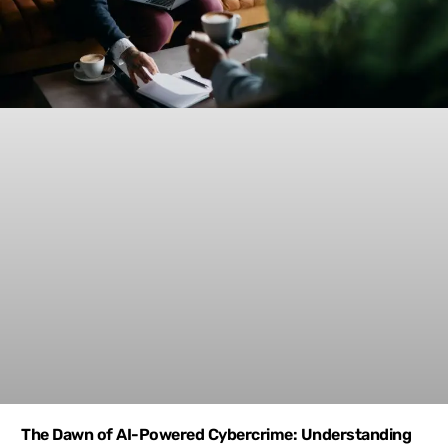
The Dawn of AI-Powered Cybercrime: Understanding