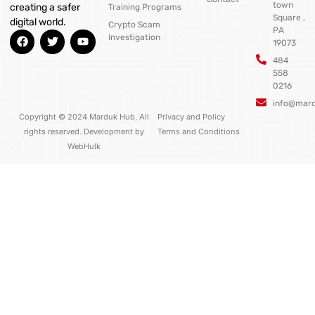
town
creating a safer
Training Programs
Square ,
digital world.
Crypto Scam
PA
F
T
Y
Investigation
19073
a
w
o
c
i
u
484
e
t
t
558
b
t
u
0216
o
e
b
o
r
e
info@mar
k
Copyright © 2024 Marduk Hub, All
Privacy and Policy
rights reserved. Development by
Terms and Conditions
WebHulk