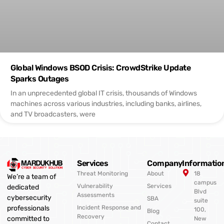
Global Windows BSOD Crisis: CrowdStrike Update
Sparks Outages
In an unprecedented global IT crisis, thousands of Windows
machines across various industries, including banks, airlines,
and TV broadcasters, were
Services
Company
Informatio
Threat Monitoring
About
18
We’re a team of
campus
Vulnerability
Services
dedicated
Blvd
Assessments
cybersecurity
SBA
suite
professionals
Incident Response and
100,
Blog
Recovery
committed to
New
Contact