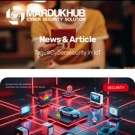
Skip
Men
to
content
News & Article
Tag: #Cybersecurity in IoT
SECURITY