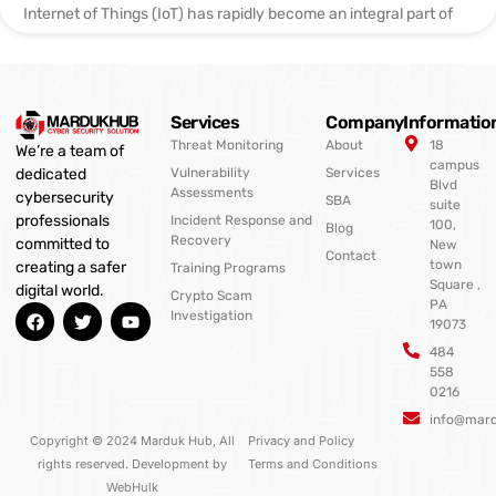
Internet of Things (IoT) has rapidly become an integral part of
Services
Company
Informatio
Threat Monitoring
About
18
We’re a team of
campus
Vulnerability
Services
dedicated
Blvd
Assessments
cybersecurity
SBA
suite
professionals
Incident Response and
100,
Blog
Recovery
committed to
New
Contact
town
creating a safer
Training Programs
Square ,
digital world.
Crypto Scam
PA
F
T
Y
Investigation
19073
a
w
o
c
i
u
484
e
t
t
558
b
t
u
0216
o
e
b
o
r
e
info@mar
k
Copyright © 2024 Marduk Hub, All
Privacy and Policy
rights reserved. Development by
Terms and Conditions
WebHulk