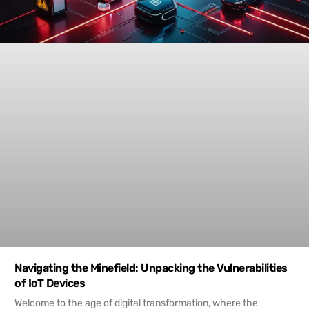
Navigating the Minefield: Unpacking the Vulnerabilities
of IoT Devices
Welcome to the age of digital transformation, where the