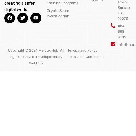
town
creating a safer
Training Programs
Square ,
digital world.
Crypto Scam
PA
F
T
Y
Investigation
19073
a
w
o
c
i
u
484
e
t
t
558
b
t
u
0216
o
e
b
o
r
e
info@mar
k
Copyright © 2024 Marduk Hub, All
Privacy and Policy
rights reserved. Development by
Terms and Conditions
WebHulk