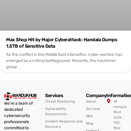
Max Shop Hit by Major Cyberattack: Handala Dumps
1.5TB of Sensitive Data
As the conflict in the Middle East intensifies, cyber warfare has
emerged as a critical battleground. Recently, the hacktivist
group
Services
Company
Informatio
Threat Monitoring
About
18
We’re a team of
campus
Vulnerability
Services
dedicated
Blvd
Assessments
cybersecurity
SBA
suite
professionals
Incident Response and
100,
Blog
Recovery
committed to
New
Contact