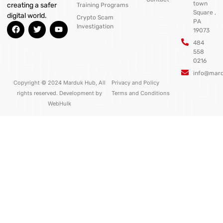
town
creating a safer
Training Programs
Square ,
digital world.
Crypto Scam
PA
F
T
Y
Investigation
19073
a
w
o
c
i
u
484
e
t
t
558
b
t
u
0216
o
e
b
o
r
e
info@mar
k
Copyright © 2024 Marduk Hub, All
Privacy and Policy
rights reserved. Development by
Terms and Conditions
WebHulk