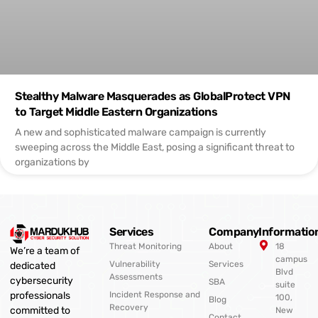
Stealthy Malware Masquerades as GlobalProtect VPN
to Target Middle Eastern Organizations
A new and sophisticated malware campaign is currently
sweeping across the Middle East, posing a significant threat to
organizations by
Services
Company
Informatio
Threat Monitoring
About
18
We’re a team of
campus
Vulnerability
Services
dedicated
Blvd
Assessments
cybersecurity
SBA
suite
professionals
Incident Response and
100,
Blog
Recovery
committed to
New
Contact