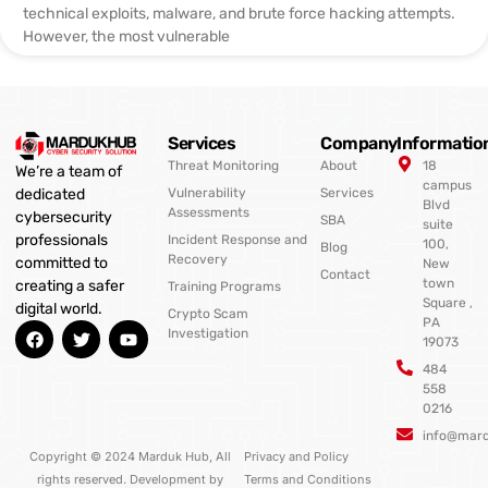
technical exploits, malware, and brute force hacking attempts.
However, the most vulnerable
Services
Company
Informatio
Threat Monitoring
About
18
We’re a team of
campus
Vulnerability
Services
dedicated
Blvd
Assessments
cybersecurity
SBA
suite
professionals
Incident Response and
100,
Blog
Recovery
committed to
New
Contact
town
creating a safer
Training Programs
Square ,
digital world.
Crypto Scam
PA
F
T
Y
Investigation
19073
a
w
o
c
i
u
484
e
t
t
558
b
t
u
0216
o
e
b
o
r
e
info@mar
k
Copyright © 2024 Marduk Hub, All
Privacy and Policy
rights reserved. Development by
Terms and Conditions