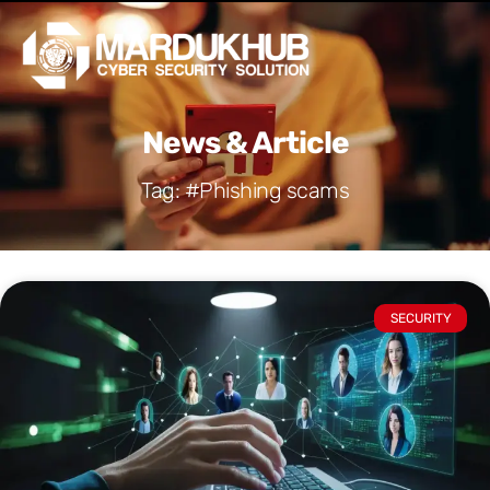
Skip
Men
to
content
News & Article
Tag: #Phishing scams
SECURITY