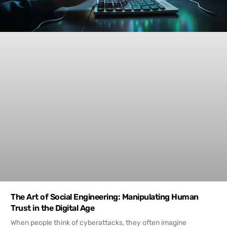
The Art of Social Engineering: Manipulating Human
Trust in the Digital Age
When people think of cyberattacks, they often imagine