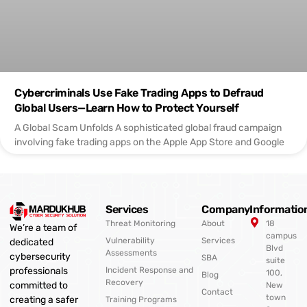
Cybercriminals Use Fake Trading Apps to Defraud
Global Users—Learn How to Protect Yourself
A Global Scam Unfolds A sophisticated global fraud campaign
involving fake trading apps on the Apple App Store and Google
Services
Company
Informatio
Threat Monitoring
About
18
We’re a team of
campus
Vulnerability
Services
dedicated
Blvd
Assessments
cybersecurity
SBA
suite
professionals
Incident Response and
100,
Blog
Recovery
committed to
New
Contact
town
creating a safer
Training Programs