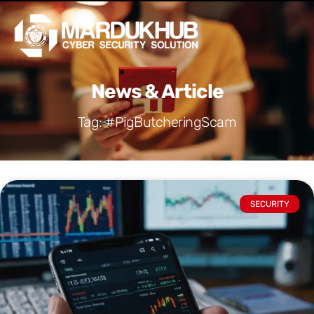
Skip
Men
to
content
News & Article
Tag: #PigButcheringScam
SECURITY