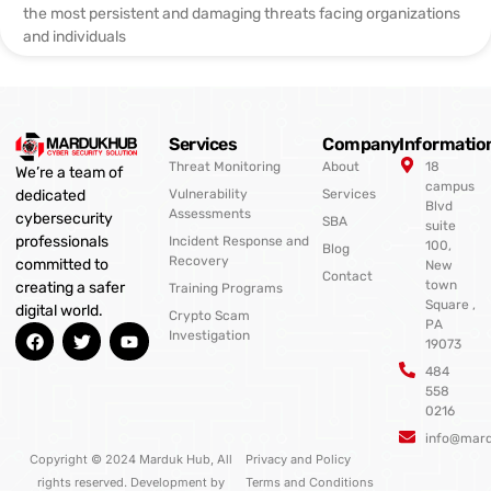
the most persistent and damaging threats facing organizations
and individuals
Services
Company
Informatio
Threat Monitoring
About
18
We’re a team of
campus
Vulnerability
Services
dedicated
Blvd
Assessments
cybersecurity
SBA
suite
professionals
Incident Response and
100,
Blog
Recovery
committed to
New
Contact
town
creating a safer
Training Programs
Square ,
digital world.
Crypto Scam
PA
F
T
Y
Investigation
19073
a
w
o
c
i
u
484
e
t
t
558
b
t
u
0216
o
e
b
o
r
e
info@mar
k
Copyright © 2024 Marduk Hub, All
Privacy and Policy
rights reserved. Development by
Terms and Conditions