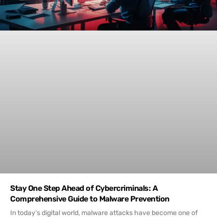
Stay One Step Ahead of Cybercriminals: A
Comprehensive Guide to Malware Prevention
In today’s digital world, malware attacks have become one of