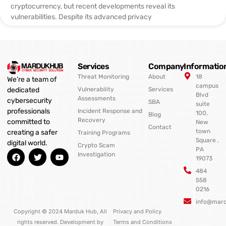
cryptocurrency, but recent developments reveal its
vulnerabilities. Despite its advanced privacy
Services
Company
Informatio
Threat Monitoring
About
18
We’re a team of
campus
Vulnerability
Services
dedicated
Blvd
Assessments
cybersecurity
SBA
suite
professionals
Incident Response and
100,
Blog
Recovery
committed to
New
Contact
town
creating a safer
Training Programs
Square ,
digital world.
Crypto Scam
PA
F
T
Y
Investigation
19073
a
w
o
c
i
u
484
e
t
t
558
b
t
u
0216
o
e
b
o
r
e
info@mar
k
Copyright © 2024 Marduk Hub, All
Privacy and Policy
rights reserved. Development by
Terms and Conditions