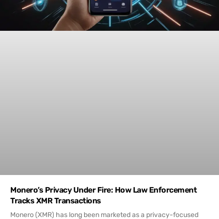
Monero’s Privacy Under Fire: How Law Enforcement
Tracks XMR Transactions
Monero (XMR) has long been marketed as a privacy-focused