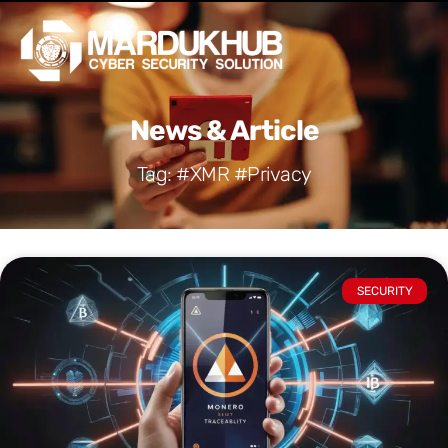
Skip
Men
to
content
News & Article
Tag: #XMR #Privacy
SECURITY