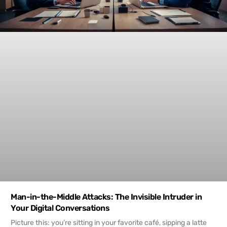
Man-in-the-Middle Attacks: The Invisible Intruder in
Your Digital Conversations
Picture this: you’re sitting in your favorite café, sipping a latte