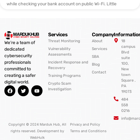
while checking your bank account on public Wi-Fi. Little
Services
Company
Informatio
Threat Monitoring
About
18
We’re a team of
campus
Vulnerability
Services
dedicated
Blvd
Assessments
cybersecurity
SBA
suite
professionals
Incident Response and
100,
Blog
Recovery
committed to
New
Contact
town
creating a safer
Training Programs
Square ,
digital world.
Crypto Scam
PA
F
T
Y
Investigation
19073
a
w
o
c
i
u
484
e
t
t
558
b
t
u
0216
o
e
b
o
r
e
info@mar
k
Copyright © 2024 Marduk Hub, All
Privacy and Policy
rights reserved. Development by
Terms and Conditions
WebHulk