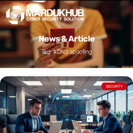
Skip
Men
to
content
News & Article
Tag: #DNS spoofing
SECURITY